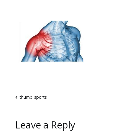
Post
thumb_sports
navigation
Leave a Reply