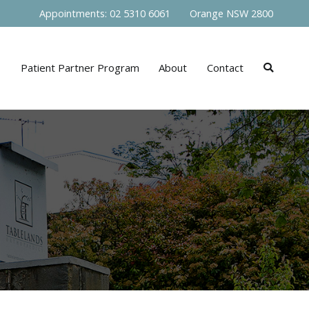
Appointments: 02 5310 6061 Orange NSW 2800
s
Patient Partner Program
About
Contact
s NSW